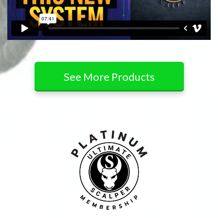
See More Products