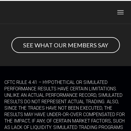
Toggl
navig
SEE WHAT OUR MEMBERS SAY
CFTC RULE 4.41 – HYPOTHETICAL OR SIMULATED
PERFORMANCE RESULTS HAVE CERTAIN LIMITATIONS.
UNLIKE AN ACTUAL PERFORMANCE RECORD, SIMULATED
RESULTS DO NOT REPRESENT ACTUAL TRADING. ALSO,
SINCE THE TRADES HAVE NOT BEEN EXECUTED, THE
RESULTS MAY HAVE UNDER-OR-OVER COMPENSATED FOR
THE IMPACT, IF ANY, OF CERTAIN MARKET FACTORS, SUCH
AS LACK OF LIQUIDITY. SIMULATED TRADING PROGRAMS