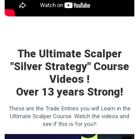
The Ultimate Scalper
"Silver Strategy" Course
Videos !
Over 13 years Strong!
These are the Trade Entries you will Learn in the
Ultimate Scalper Course. Watch the videos and
see if this is for you!!