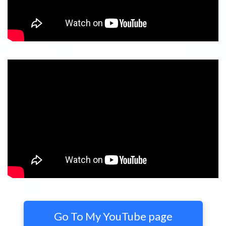
Go To My YouTube page