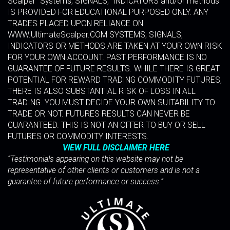
Scalper” Systems, SIGNALS, INDICATORS and/or methods
IS PROVIDED FOR EDUCATIONAL PURPOSED ONLY. ANY
TRADES PLACED UPON RELIANCE ON
WWW.UltimateScalper.COM SYSTEMS, SIGNALS,
INDICATORS OR METHODS ARE TAKEN AT YOUR OWN RISK
FOR YOUR OWN ACCOUNT. PAST PERFORMANCE IS NO
GUARANTEE OF FUTURE RESULTS. WHILE THERE IS GREAT
POTENTIAL FOR REWARD TRADING COMMODITY FUTURES,
THERE IS ALSO SUBSTANTIAL RISK OF LOSS IN ALL
TRADING. YOU MUST DECIDE YOUR OWN SUITABILITY TO
TRADE OR NOT. FUTURES RESULTS CAN NEVER BE
GUARANTEED. THIS IS NOT AN OFFER TO BUY OR SELL
FUTURES OR COMMODITY INTERESTS.
VIEW FULL DISCLAIMER HERE
“Testimonials appearing on this website may not be
representative of other clients or customers and is not a
guarantee of future performance or success.”