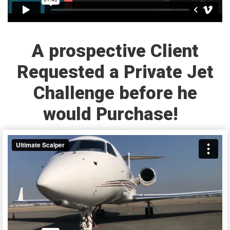
A prospective Client
Requested a Private Jet
Challenge before he
would Purchase!