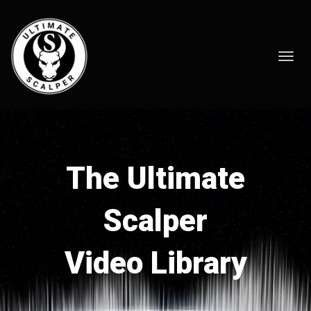
Toggl
navig
The Ultimate
Scalper
Video Library