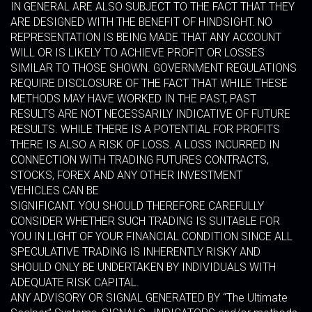
IN GENERAL ARE ALSO SUBJECT TO THE FACT THAT THEY
ARE DESIGNED WITH THE BENEFIT OF HINDSIGHT. NO
REPRESENTATION IS BEING MADE THAT ANY ACCOUNT
WILL OR IS LIKELY TO ACHIEVE PROFIT OR LOSSES
SIMILAR TO THOSE SHOWN. GOVERNMENT REGULATIONS
REQUIRE DISCLOSURE OF THE FACT THAT WHILE THESE
METHODS MAY HAVE WORKED IN THE PAST, PAST
RESULTS ARE NOT NECESSARILY INDICATIVE OF FUTURE
RESULTS. WHILE THERE IS A POTENTIAL FOR PROFITS
THERE IS ALSO A RISK OF LOSS. A LOSS INCURRED IN
CONNECTION WITH TRADING FUTURES CONTRACTS,
STOCKS, FOREX AND ANY OTHER INVESTMENT
VEHICLES CAN BE
SIGNIFICANT. YOU SHOULD THEREFORE CAREFULLY
CONSIDER WHETHER SUCH TRADING IS SUITABLE FOR
YOU IN LIGHT OF YOUR FINANCIAL CONDITION SINCE ALL
SPECULATIVE TRADING IS INHERENTLY RISKY AND
SHOULD ONLY BE UNDERTAKEN BY INDIVIDUALS WITH
ADEQUATE RISK CAPITAL.
ANY ADVISORY OR SIGNAL GENERATED BY “The Ultimate