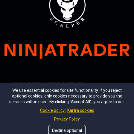
We use essential cookies for site functionality. If you reject
optional cookies, only cookies necessary to provide you the
services will be used. By clicking "Accept All", you agree to our:
Cookie policy
Kartra cookies
Privacy Policy
© 2026 Ultimate Scalper LLC. All rights reserved.
Decline optional
Ultimate Scalper®, Ultimate Signals™, Ultimate A.I.™, Ultimate A.I. Pro™, Ultimate