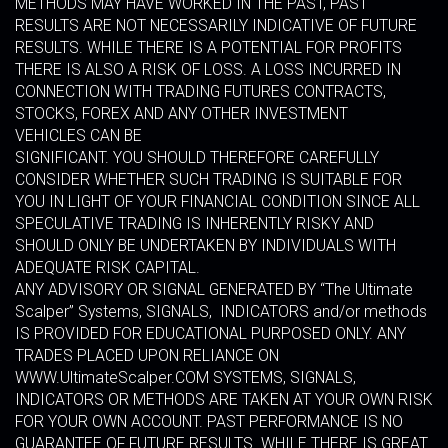
METHODS MAY HAVE WORKED IN THE PAST, PAST
RESULTS ARE NOT NECESSARILY INDICATIVE OF FUTURE
RESULTS. WHILE THERE IS A POTENTIAL FOR PROFITS
THERE IS ALSO A RISK OF LOSS. A LOSS INCURRED IN
CONNECTION WITH TRADING FUTURES CONTRACTS,
STOCKS, FOREX AND ANY OTHER INVESTMENT
VEHICLES CAN BE
SIGNIFICANT. YOU SHOULD THEREFORE CAREFULLY
CONSIDER WHETHER SUCH TRADING IS SUITABLE FOR
YOU IN LIGHT OF YOUR FINANCIAL CONDITION SINCE ALL
SPECULATIVE TRADING IS INHERENTLY RISKY AND
SHOULD ONLY BE UNDERTAKEN BY INDIVIDUALS WITH
ADEQUATE RISK CAPITAL.
ANY ADVISORY OR SIGNAL GENERATED BY “The Ultimate
Scalper” Systems, SIGNALS, INDICATORS and/or methods
IS PROVIDED FOR EDUCATIONAL PURPOSED ONLY. ANY
TRADES PLACED UPON RELIANCE ON
WWW.UltimateScalper.COM SYSTEMS, SIGNALS,
INDICATORS OR METHODS ARE TAKEN AT YOUR OWN RISK
FOR YOUR OWN ACCOUNT. PAST PERFORMANCE IS NO
GUARANTEE OF FUTURE RESULTS. WHILE THERE IS GREAT