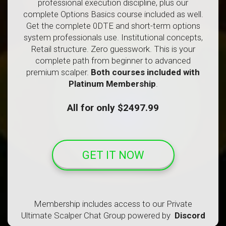
professional execution discipline, plus our
complete Options Basics course included as well.
Get the complete 0DTE and short-term options
system professionals use. Institutional concepts,
Retail structure. Zero guesswork. This is your
complete path from beginner to advanced
premium scalper.
Both courses included with
Platinum Membership
.
All for only $2497.99
GET IT NOW
Membership includes access to our Private
Ultimate Scalper Chat Group powered by
Discord