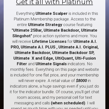
Get it all with Platinum
Everything
Ultimate Scalper
is included in this
Platinum Membership package. Access to the
entire
Ultimate
Strategy
course featuring
"Ultimate 25Bar, Ultimate Backdoor, Ultimate
Slingshot"
price action
systems and more. You
will receive
Lifetime Licenses
for
Ultimate A.I.
PRO, Ultimate A.I. PLUS , Ultimate A.I. Original,
Ultimate Backdoor, Ultimate Backdoor SP,
Ultimate X and Edge, UltiQuant, Ulti-Fusion
Filter
and
Ultimate
Signals
indicators. No
monthly fees. Everything on this page and website
is included for one flat price, and your membership
will never expire. A retail value of
$8000
in
indicators alone, a huge savings even if you just do
it for the indicator bundle. Of course, you'll get chat
room access, and my personal cell for text
messaging and calls
(when scheduled)
. I will
spend as much time with you as needed until you