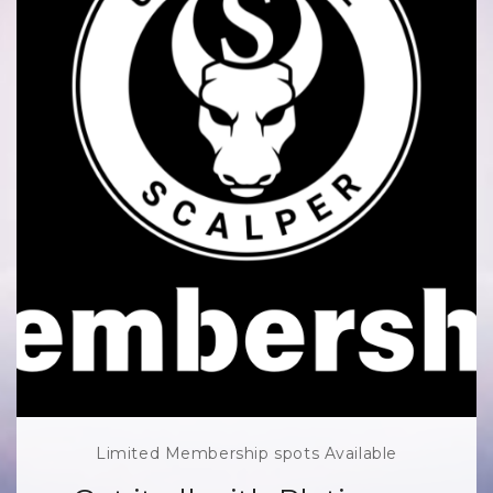
Limited Membership spots Available