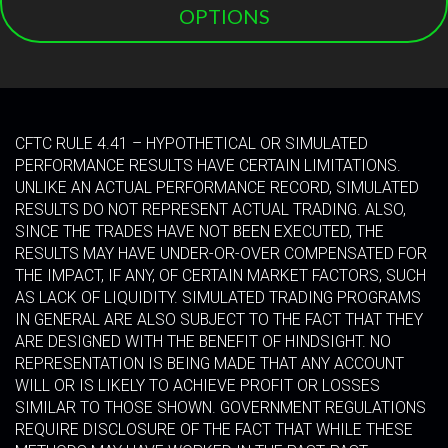
OPTIONS
CFTC RULE 4.41 – HYPOTHETICAL OR SIMULATED
PERFORMANCE RESULTS HAVE CERTAIN LIMITATIONS.
UNLIKE AN ACTUAL PERFORMANCE RECORD, SIMULATED
RESULTS DO NOT REPRESENT ACTUAL TRADING. ALSO,
SINCE THE TRADES HAVE NOT BEEN EXECUTED, THE
RESULTS MAY HAVE UNDER-OR-OVER COMPENSATED FOR
THE IMPACT, IF ANY, OF CERTAIN MARKET FACTORS, SUCH
AS LACK OF LIQUIDITY. SIMULATED TRADING PROGRAMS
IN GENERAL ARE ALSO SUBJECT TO THE FACT THAT THEY
ARE DESIGNED WITH THE BENEFIT OF HINDSIGHT. NO
REPRESENTATION IS BEING MADE THAT ANY ACCOUNT
WILL OR IS LIKELY TO ACHIEVE PROFIT OR LOSSES
SIMILAR TO THOSE SHOWN. GOVERNMENT REGULATIONS
REQUIRE DISCLOSURE OF THE FACT THAT WHILE THESE