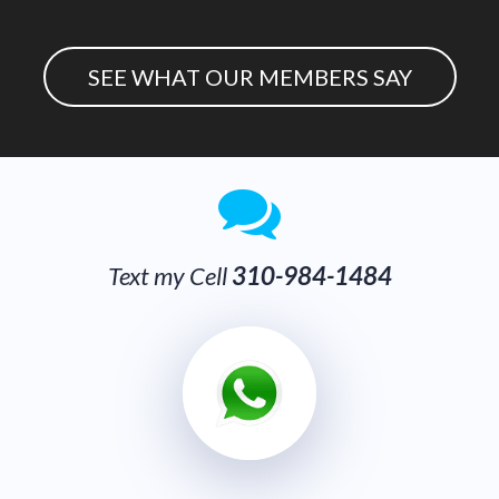
SEE WHAT OUR MEMBERS SAY
Text my Cel
l
310-984-1484