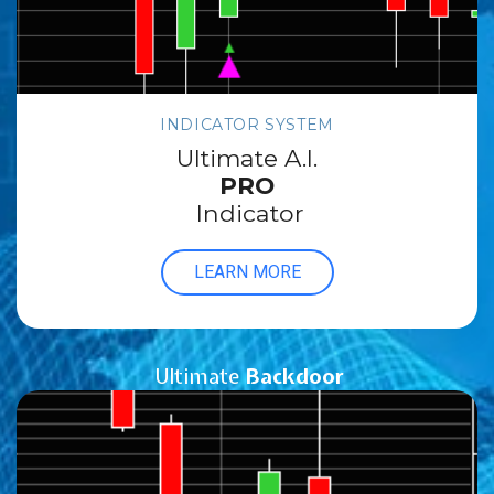
INDICATOR SYSTEM
Ultimate A.I.
PRO
Indicator
LEARN MORE
Ultimate
Backdoor