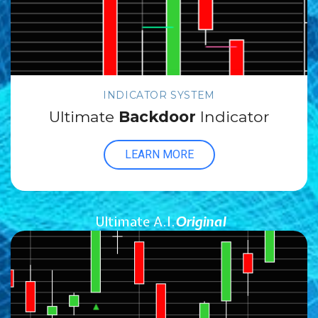
INDICATOR SYSTEM
Ultimate
Backdoor
Indicator
LEARN MORE
Ultimate A.I.
Original