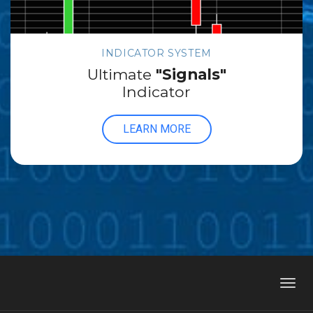
INDICATOR SYSTEM
Ultimate
"Signals"
Indicator
LEARN MORE
Toggl
navig