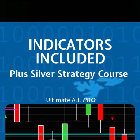
INDICATORS
INCLUDED
Plus Silver Strategy Course
Ultimate A.I.
PRO