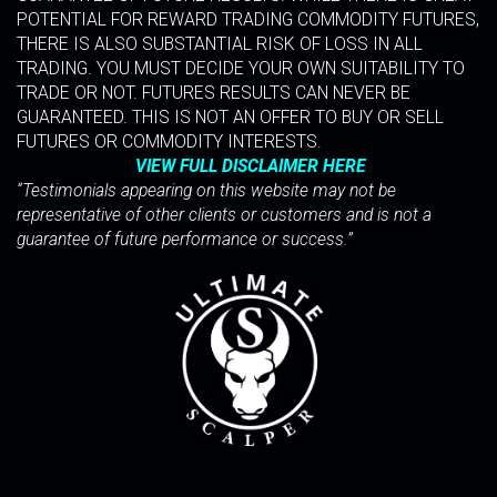
POTENTIAL FOR REWARD TRADING COMMODITY FUTURES,
THERE IS ALSO SUBSTANTIAL RISK OF LOSS IN ALL
TRADING. YOU MUST DECIDE YOUR OWN SUITABILITY TO
TRADE OR NOT. FUTURES RESULTS CAN NEVER BE
GUARANTEED. THIS IS NOT AN OFFER TO BUY OR SELL
FUTURES OR COMMODITY INTERESTS.
VIEW FULL DISCLAIMER HERE
“Testimonials appearing on this website may not be
representative of other clients or customers and is not a
guarantee of future performance or success.”