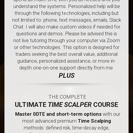
understand the systems. Personalized help will be
through the following technologies, including but
not limited to: phone, text messages, emails, Slack
Chat. I will also make custom videos if needed for
questions and demos. Please be advised this is
not live tutoring through your computer via Zoom
or other technologies. This option is designed for
traders seeking the best overall value, additional
guidance, personalized assistance, or more in-
depth one-on-one support directly from me.
PLUS
THE COMPLETE
ULTIMATE
TIME SCALPER
COURSE
Master 0DTE and short-term options
with our
most advanced premium
Time Scalping
methods: defined risk, time-decay edge,