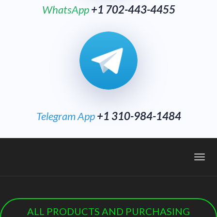
WhatsApp
+1 702-443-4455
Telegram App
+1 310-984-1484
Toggl
navig
ALL PRODUCTS AND PURCHASING