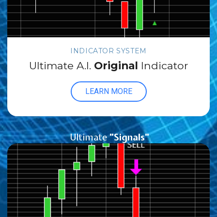
INDICATOR SYSTEM
Ultimate A.I.
Original
Indicator
LEARN MORE
Ultimate
"Signals"