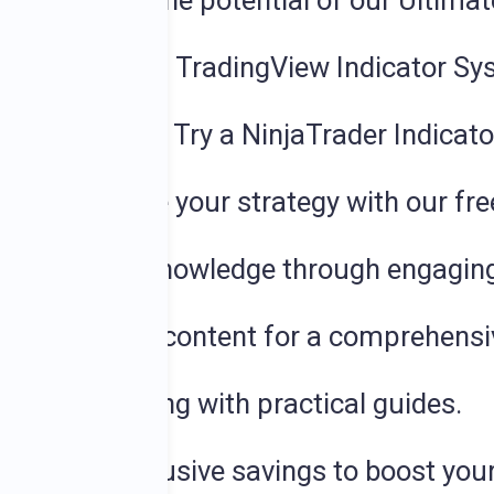
earn about the potential of our Ultima
or Trial
:
Try a TradingView Indicator Sy
dicator Trial:
Try a NinjaTrader Indicat
ystem
:
Elevate your strategy with our fr
hance your knowledge through engaging
nto insightful content for a comprehens
e your learning with practical guides.
de
: Enjoy exclusive savings to boost your