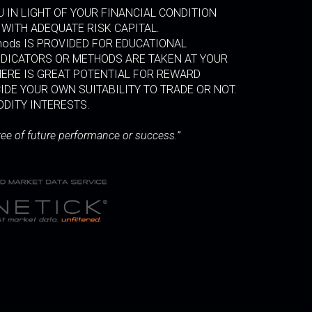
 IN LIGHT OF YOUR FINANCIAL CONDITION
 WITH ADEQUATE RISK CAPITAL.
thods IS PROVIDED FOR EDUCATIONAL
INDICATORS OR METHODS ARE TAKEN AT YOUR
HERE IS GREAT POTENTIAL FOR REWARD
IDE YOUR OWN SUITABILITY TO TRADE OR NOT.
ODITY INTERESTS.
tee of future performance or success.”