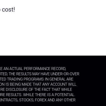
 cost!
IKE AN ACTUAL PERFORMANCE RECORD,
UTED, THE RESULTS MAY HAVE UNDER-OR-OVER
LATED TRADING PROGRAMS IN GENERAL ARE
ION IS BEING MADE THAT ANY ACCOUNT WILL
RE DISCLOSURE OF THE FACT THAT WHILE
RE RESULTS. WHILE THERE IS A POTENTIAL
CONTRACTS, STOCKS, FOREX AND ANY OTHER