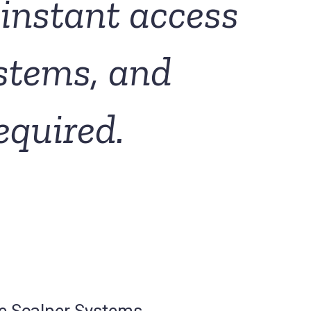
instant access
ystems, and
equired.