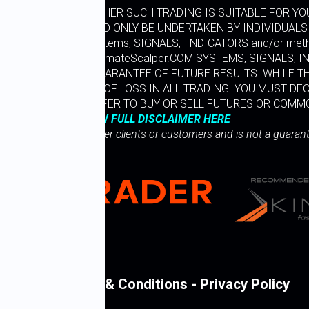
LLY CONSIDER WHETHER SUCH TRADING IS SUITABLE FOR YOU
LY RISKY AND SHOULD ONLY BE UNDERTAKEN BY INDIVIDUALS
ltimate Scalper” Systems, SIGNALS, INDICATORS and/or me
LIANCE ON WWW.UltimateScalper.COM SYSTEMS, SIGNALS, 
FORMANCE IS NO GUARANTEE OF FUTURE RESULTS. WHILE T
SUBSTANTIAL RISK OF LOSS IN ALL TRADING. YOU MUST DEC
 THIS IS NOT AN OFFER TO BUY OR SELL FUTURES OR COMM
VIEW FULL DISCLAIMER HERE
 representative of other clients or customers and is not a guaran
Legal Terms & Conditions - Privacy Policy