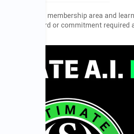
ess to my free membership area and learn
rial. No credit card or commitment required 