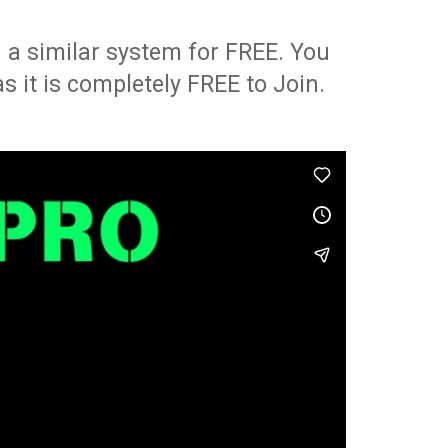
 a similar system for FREE. You
as it is completely FREE to Join.