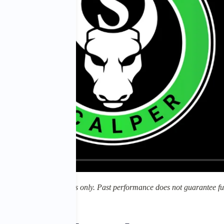
for educational purposes only. Past performance does not guarantee fut