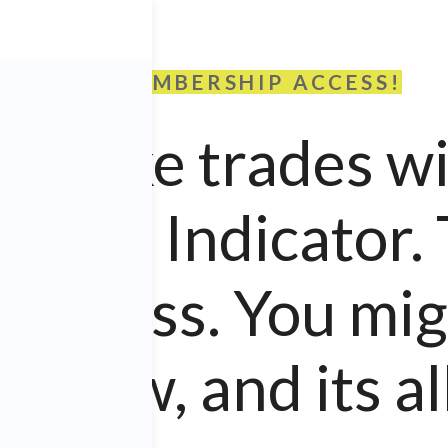
FREE MEMBERSHIP ACCESS!
we take trades w
.
PRO
Indicator.
access. You migh
 new, and its all