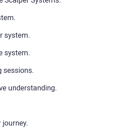
te Scalper Systems.
stem.
or system.
ee system.
 sessions.
ive understanding.
 journey.