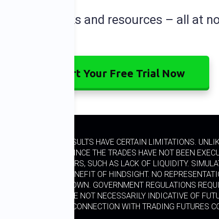
dditional perks and resources – all at no
Start Your Free Trial Now
ED PERFORMANCE RESULTS HAVE CERTAIN LIMITATIONS. UNL
L TRADING. ALSO, SINCE THE TRADES HAVE NOT BEEN EXEC
RTAIN MARKET FACTORS, SUCH AS LACK OF LIQUIDITY. SIMU
ESIGNED WITH THE BENEFIT OF HINDSIGHT. NO REPRESENTAT
 SIMILAR TO THOSE SHOWN. GOVERNMENT REGULATIONS REQUI
, PAST RESULTS ARE NOT NECESSARILY INDICATIVE OF FUTU
. A LOSS INCURRED IN CONNECTION WITH TRADING FUTURES 