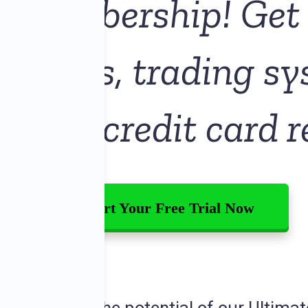
E
Membership! Get 
or trials, trading s
g—no credit card r
Start Your Free Trial Now