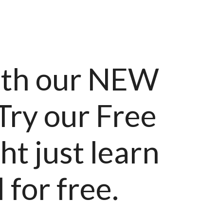
ith our NEW
 Try our Free
t just learn
 for free.